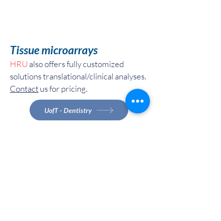
Tissue microarrays
HRU
also offers fully customized
solutions translational/clinical analyses.
Contact
us for pricing.
UofT - Dentistry
Canadian - Academia
Industries and Internal Instituitions
UofT - Dentistry
Canadian - Academia