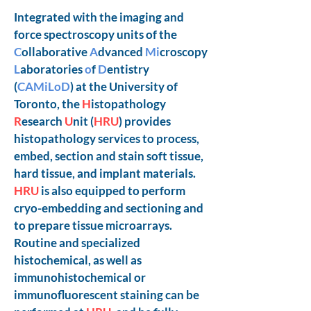
Integrated with the imaging and
force spectroscopy units of the
C
ollaborative
A
dvanced
Mi
croscopy
L
aboratories
o
f
D
entistry
(
CAMiLoD
) at the University of
Toronto, the
H
istopathology
R
esearch
U
nit (
HRU
) provides
histopathology services to process,
embed, section and stain soft tissue,
hard tissue, and implant materials.
HRU
is also equipped to perform
cryo-embedding and sectioning and
to prepare tissue microarrays.
Routine and specialized
histochemical, as well as
immunohistochemical or
immunofluorescent staining can be