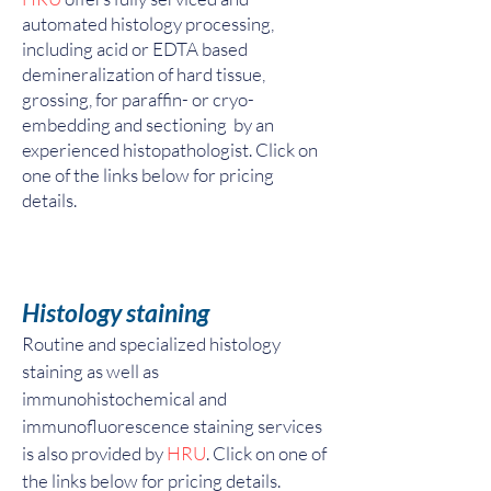
automated histology processing,
including acid or EDTA based
demineralization of hard tissue,
grossing, for paraffin- or cryo-
embedding and sectioning by an
experienced histopathologist. Click on
one of the links below for pricing
details.
Histology staining
Routine and specialized histology
staining as well as
immunohistochemical and
immunofluorescence staining services
is also provided by
HRU
. Click on one of
the links below for pricing details.