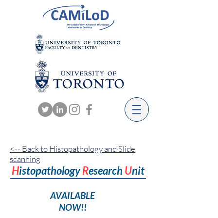
<-- Back to Histopathology and Slide
scanning
H
istopathology
R
esearch
U
nit
AVAILABLE
NOW!!