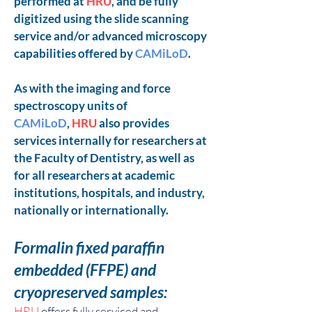
performed at
HRU
, and be fully
digitized using the slide scanning
service and/or advanced microscopy
capabilities offered by
CAMiLoD
.
As with the imaging and force
spectroscopy units of
CAMiLoD
,
HRU
also provides
services internally for researchers at
the Faculty of Dentistry, as well as
for all researchers at academic
institutions, hospitals, and industry,
nationally or internationally.
Formalin fixed paraffin
embedded
(FFPE) and
cryopreserved samples:
HRU
offers fully serviced and