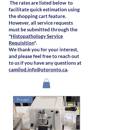
The rates are listed below to
facilitate quick estimation using
the shopping cart feature.
However, all service requests
must be submitted through the
"
Histopathology Service
Requisition
".
We thank you for your interest,
and please feel free to reach out
to us if you have any questions at
camilod.info@utoronto.ca
.
Frozen
Frozen