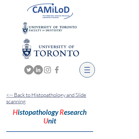
<-- Back to Histopathology and Slide
scanning
H
istopathology
R
esearch
U
nit