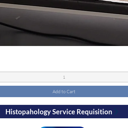
Quick View
Add to Cart
Histopahology Service Requisition