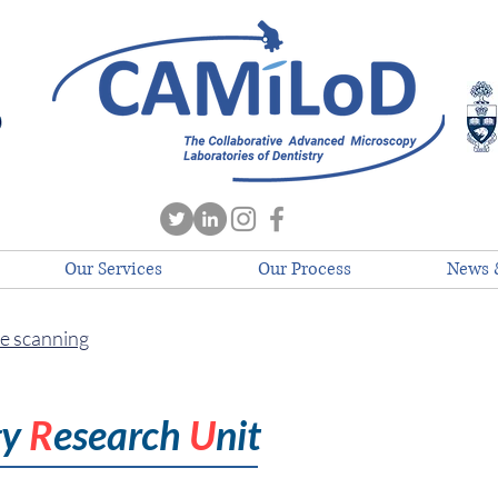
Our Services
Our Process
News 
de scanning
gy
R
esearch
U
nit