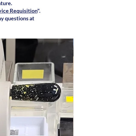
ature.
ice Requisition
".
ny questions at
Frozen