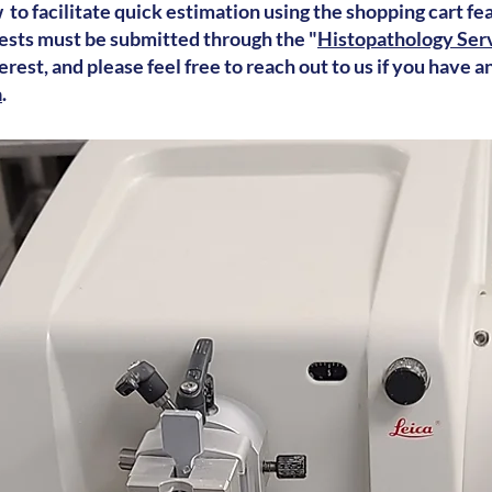
 to facilitate quick estimation using the shopping cart fe
ests must be submitted through the "
Histopathology Serv
rest, and please feel free to reach out to us if you have a
a
.