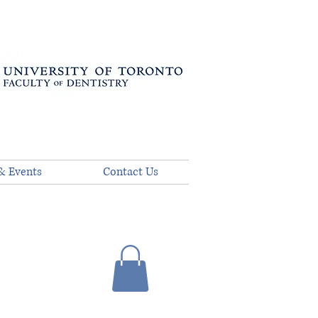
& Events
Contact Us