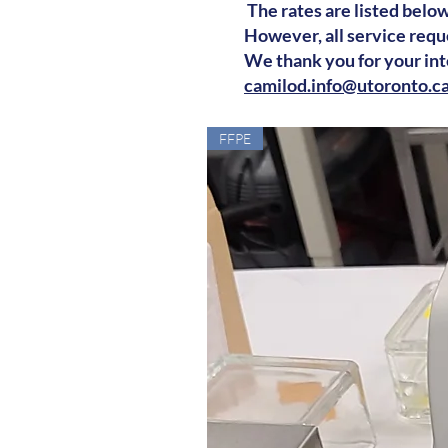
The rates are listed below
However, all service requ
We thank you for your inte
camilod.info@utoronto.c
FFPE