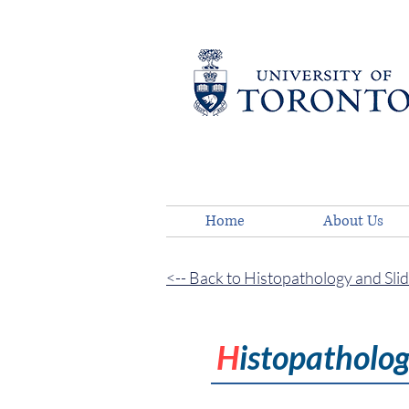
Home
About Us
<-- Back to Histopathology and Sli
H
istopatholo