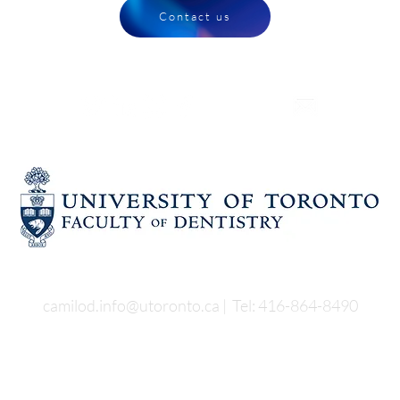
Contact us
CONNECT WITH US
Faculty of Dentistry,
University of Toronto
124 Edward Street
4th floor
camilod.info@utoronto.ca
| Tel:
416-864-8490
t Us
Our Services
Our Process
News & Events
Conta