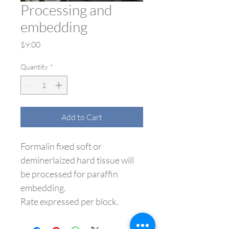
Processing and
embedding
Price
$9.00
Quantity
*
Add to Cart
Formalin fixed soft or 
deminerlaized hard tissue will 
be processed for paraffin 
embedding. 
Rate expressed per block.