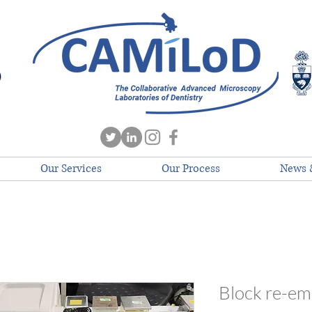
Our Services
Our Process
News 
Block re-e