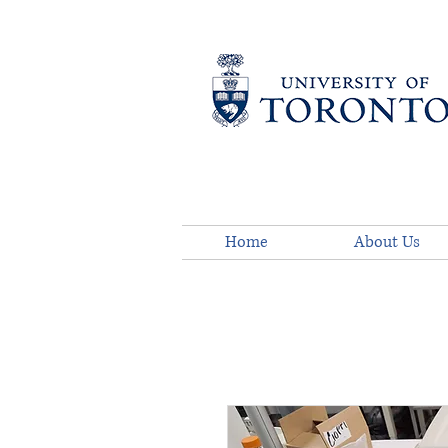
Home
About Us