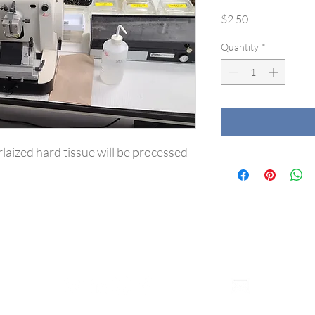
Price
$2.50
Quantity
*
laized hard tissue will be processed 
CONNECT WITH US