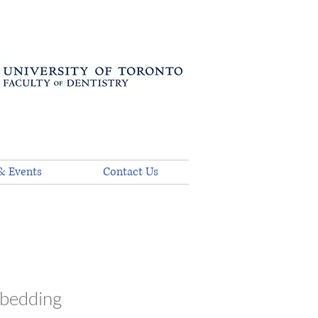
& Events
Contact Us
mbedding