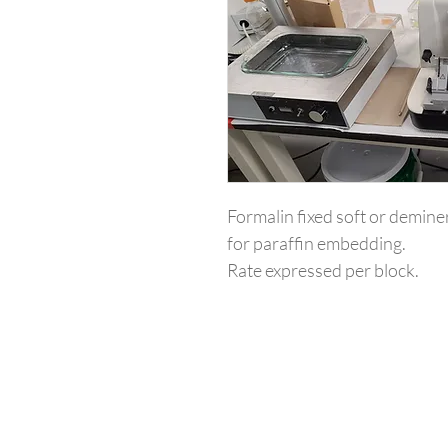
Formalin fixed soft or deminer
for paraffin embedding. 
Rate expressed per block.