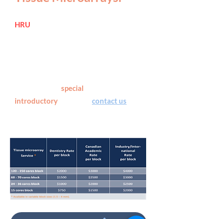
HRU
offers fully serviced preparation
of tissue microarray blocks,
performed by an
oral
histopathologist
with > 24 years
of experience with the technique.
See below for
special
introductory
pricing or
contact us
for
more details.