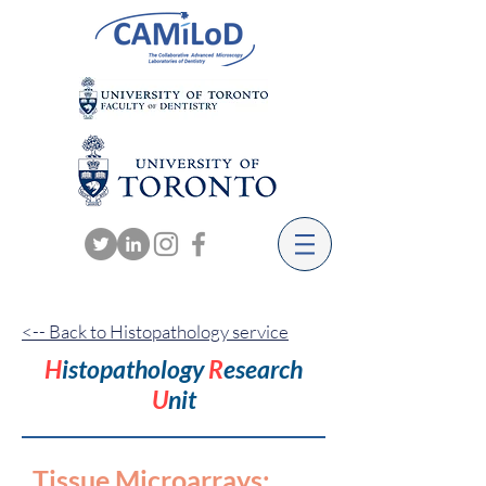
<-- Back to Histopathology service
H
istopathology
R
esearch
U
nit
Tissue Microarrays
: