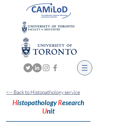
<-- Back to Histopathology service
H
istopathology
R
esearch
U
nit