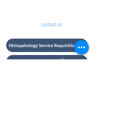
of special stain kits. Provision of
special stain kits by HRU will incur
additional charges. For
more details
or quote, please
contact us
.
Histopahology Service Requisition
Contact us
CONNECT WITH US