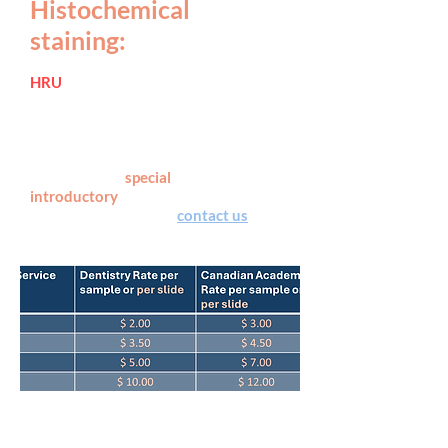
Histochemical
staining:
HRU
offers wide variety of
histochemical stain options, with
most routine and special staining
performed with an automated Leica
HistoCore SPECTRA Stainer system.
See below for
special
introductory
pricing and submit the
service requisition or
contact us
for
more details.
NOTE: Rates do not include the cost