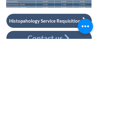
Histopahology Service Requisition
Contact us
CONNECT WITH US
Faculty of Dentistry,
University of Toronto
124 Edward Street
4th floor