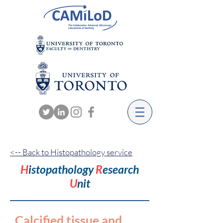
<-- Back to Histopathology service
H
istopathology
R
esearch
U
nit
Calcified tissue and