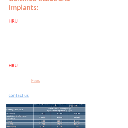
Implants:
HRU
offers fully serviced processing
of ha
rd tissue and implants, for plastic
embedding, grinding, polishing, and
sectioning with Low Speed Precision
Buehler
IsoMet™ saw.
See below for
pricing.
HRU
now provides embeddi
ng and
thin sectioning using Exakt systems
.
Please see "
Fees
" page for rates.
Submit the service requisition or
contact us
for more details.