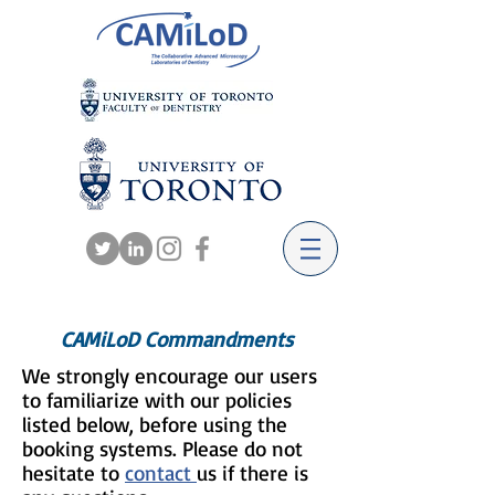
CAMiLoD Commandments
We strongly encourage our users
to familiarize with our policies
listed below, before using the
booking systems. Please do not
hesitate to
contact
us if there is