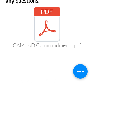
any questions.
CAMiLoD Commandments.pdf
CONNECT WITH US